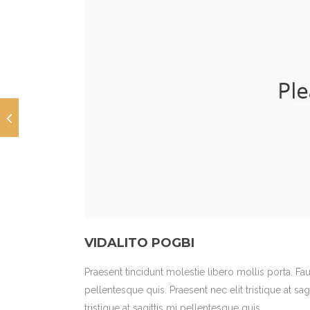
VIDALITO POGBI
Praesent tincidunt molestie libero mollis porta. Fa
pellentesque quis. Praesent nec elit tristique at sag
tristique at sagittis mi pellentesque quis.