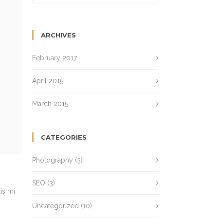
ARCHIVES
February 2017
April 2015
March 2015
CATEGORIES
Photography
(3)
SEO
(3)
is mi
Uncategorized
(10)