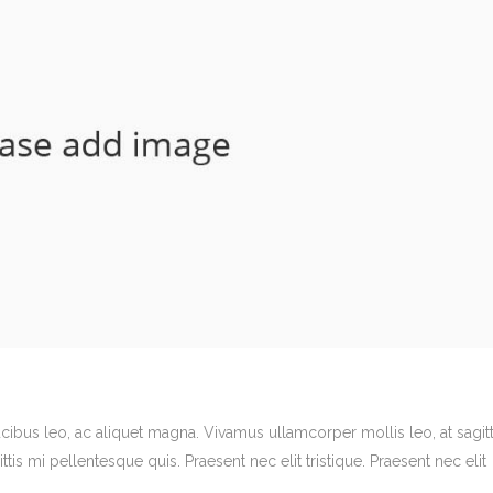
ucibus leo, ac aliquet magna. Vivamus ullamcorper mollis leo, at sagitt
ittis mi pellentesque quis. Praesent nec elit tristique. Praesent nec elit