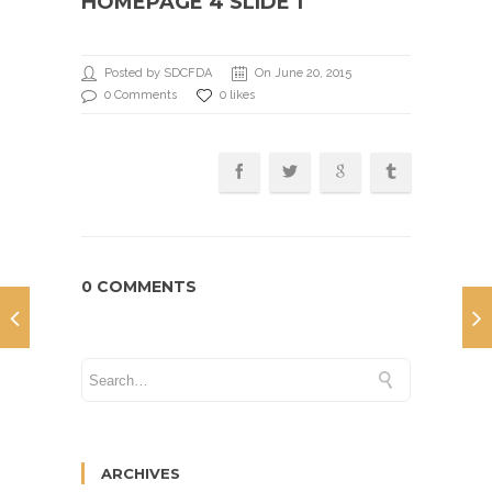
HOMEPAGE 4 SLIDE 1
Posted by SDCFDA
On June 20, 2015
0 Comments
0 likes
0 COMMENTS
ARCHIVES