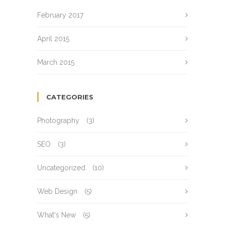
February 2017
April 2015
March 2015
CATEGORIES
Photography
(3)
SEO
(3)
Uncategorized
(10)
Web Design
(5)
What's New
(5)