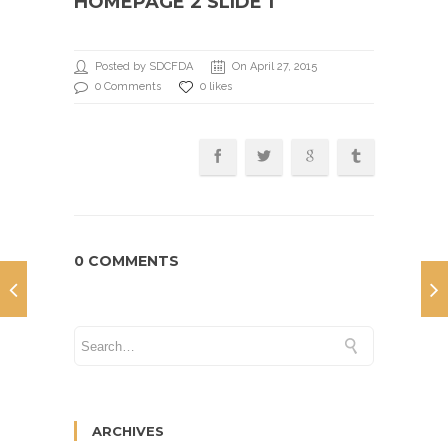
HOMEPAGE 2 SLIDE 1
Posted by SDCFDA
On April 27, 2015
0 Comments
0 likes
0 COMMENTS
ARCHIVES