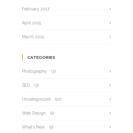
February 2017
April 2015
March 2015
CATEGORIES
Photography
(3)
SEO
(3)
Uncategorized
(10)
Web Design
(5)
What's New
(5)