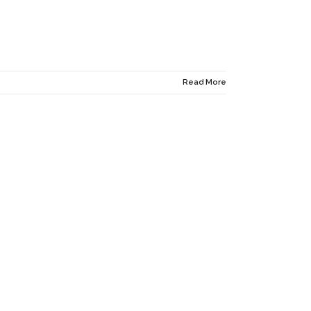
Read More