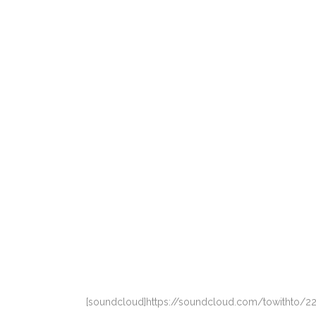
[soundcloud]https://soundcloud.com/towithto/22