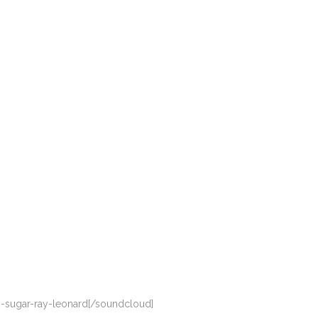
-sugar-ray-leonard[/soundcloud]