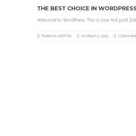
THE BEST CHOICE IN WORDPRES
Welcome to WordPress. This is your first post. Edit 
Posted by SDCFDA
On March 3, 2015
1 Comment