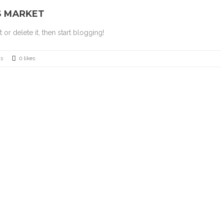
S MARKET
or delete it, then start blogging!
s
0 likes