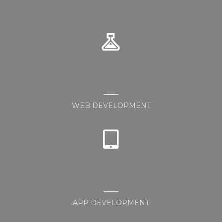
WEB DEVELOPMENT
APP DEVELOPMENT