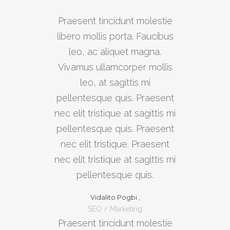
Praesent tincidunt molestie
libero mollis porta. Faucibus
leo, ac aliquet magna.
Vivamus ullamcorper mollis
leo, at sagittis mi
pellentesque quis. Praesent
nec elit tristique at sagittis mi
pellentesque quis. Praesent
nec elit tristique. Praesent
nec elit tristique at sagittis mi
pellentesque quis.
Vidalito Pogbi ,
SEO / Marketing
Praesent tincidunt molestie