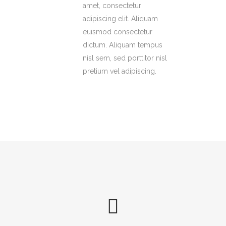
amet, consectetur
adipiscing elit. Aliquam
euismod consectetur
dictum. Aliquam tempus
nisl sem, sed porttitor nisl
pretium vel adipiscing.