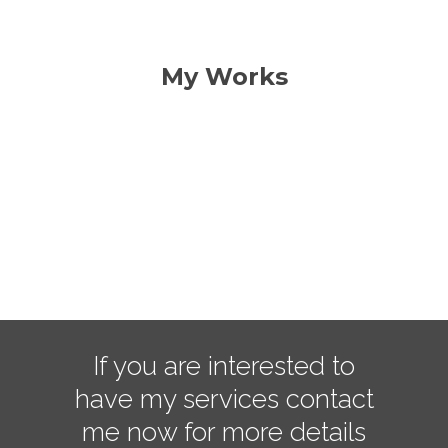
My Works
Success Space
Work Desk
development
Supporting Task
design
Portfolio Item
development
Famous Theme
design
wordpress
If you are interested to
have my services contact
me now for more details