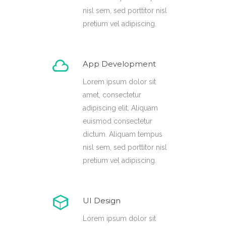
nisl sem, sed porttitor nisl
pretium vel adipiscing.
App Development
Lorem ipsum dolor sit
amet, consectetur
adipiscing elit. Aliquam
euismod consectetur
dictum. Aliquam tempus
nisl sem, sed porttitor nisl
pretium vel adipiscing.
UI Design
Lorem ipsum dolor sit