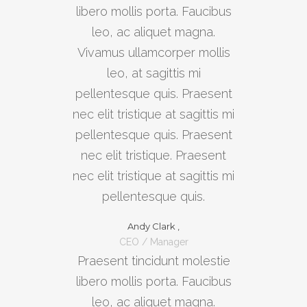
libero mollis porta. Faucibus
leo, ac aliquet magna.
Vivamus ullamcorper mollis
leo, at sagittis mi
pellentesque quis. Praesent
nec elit tristique at sagittis mi
pellentesque quis. Praesent
nec elit tristique. Praesent
nec elit tristique at sagittis mi
pellentesque quis.
Andy Clark ,
CEO / Manager
Praesent tincidunt molestie
libero mollis porta. Faucibus
leo, ac aliquet magna.