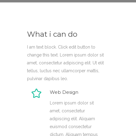
What i can do
I am text block. Click edit button to
change this text. Lorem ipsum dolor sit
amet, consectetur adipiscing elit. Ut elit
tellus, luctus nec ullamcorper mattis,
pulvinar dapibus leo.
Web Design
Lorem ipsum dolor sit
amet, consectetur
adipiscing elit. Aliquam
euismod consectetur
dictum. Aliquam tempus