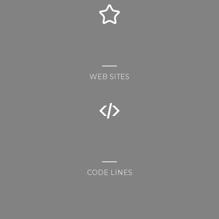
WEB SITES
CODE LINES