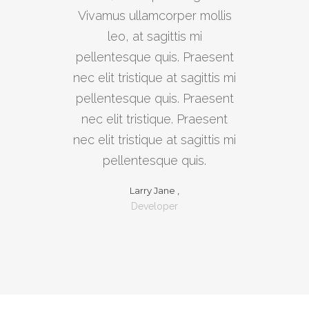
Vivamus ullamcorper mollis
leo, at sagittis mi
pellentesque quis. Praesent
nec elit tristique at sagittis mi
pellentesque quis. Praesent
nec elit tristique. Praesent
nec elit tristique at sagittis mi
pellentesque quis.
Larry Jane ,
Developer