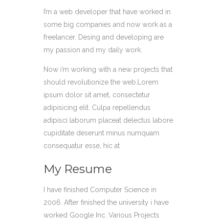
I’m a web developer that have worked in
some big companies and now work as a
freelancer. Desing and developing are
my passion and my daily work.
Now i’m working with a new projects that
should revolutionize the web.Lorem
ipsum dolor sit amet, consectetur
adipisicing elit. Culpa repellendus
adipisci laborum placeat delectus labore
cupiditate deserunt minus numquam
consequatur esse, hic at
My Resume
I have finished Computer Science in
2006. After finished the university i have
worked Google Inc. Various Projects