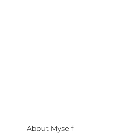
About Myself