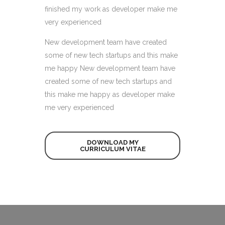
finished my work as developer make me
very experienced
New development team have created
some of new tech startups and this make
me happy New development team have
created some of new tech startups and
this make me happy as developer make
me very experienced
DOWNLOAD MY
CURRICULUM VITAE